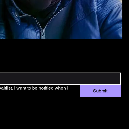
tlist. I want to be notified when I 
Submit