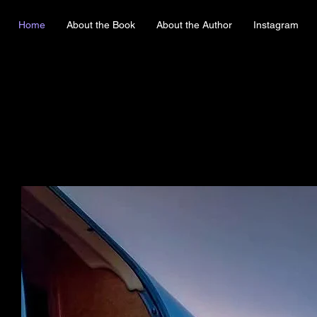
Home
About the Book
About the Author
Instagram
E HACKING 
E HACKING 
FROM THE
FROM THE
LLAR FLIGH
LLAR FLIGH