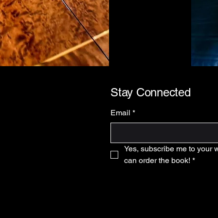
Stay Connected
Email
*
Yes, subscribe me to your wai
can order the book!
*