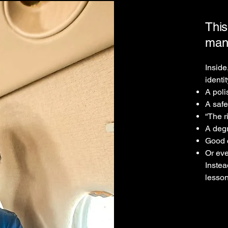
This
man
Inside
identi
A pol
A safe
“The r
A deg
Good c
Or eve
Instea
lesson