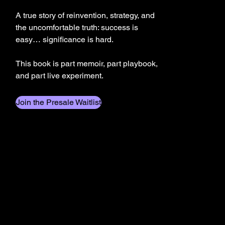
A true story of reinvention, strategy, and
the uncomfortable truth: success is
easy… significance is hard.
This book is part memoir, part playbook,
and part live experiment.
Join the Presale Waitlist