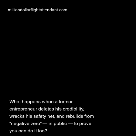
milliondollarflightattendant.com
LIF
LIF
MILLION DO
MILLION DO
What happens when a former
entrepreneur deletes his credibility,
wrecks his safety net, and rebuilds from
“negative zero” — in public — to prove
you can do it too?