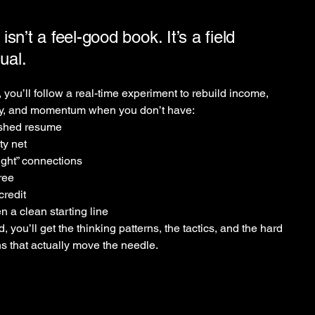
 isn’t a feel-good book. It’s a field
ual.
, you’ll follow a real-time experiment to rebuild income,
ty, and momentum when you don’t have:
ished resume
ty net
ight” connections
ree
redit
n a clean starting line
d, you’ll get the thinking patterns, the tactics, and the hard
s that actually move the needle.