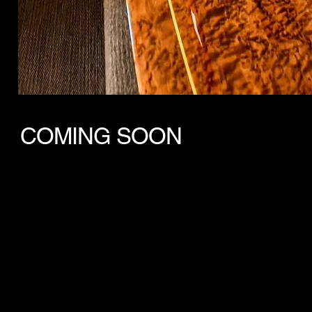
COMING SOON